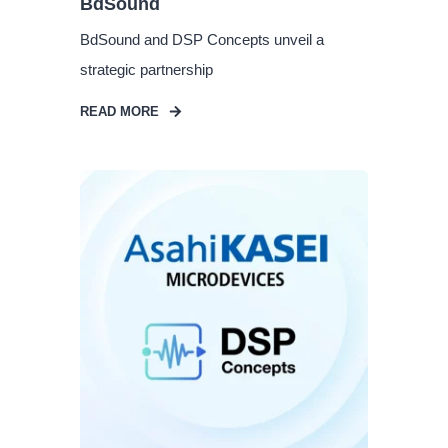
BdSound
BdSound and DSP Concepts unveil a
strategic partnership
READ MORE