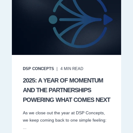
DSP CONCEPTS
4
MIN READ
2025: A YEAR OF MOMENTUM
AND THE PARTNERSHIPS
POWERING WHAT COMES NEXT
As we close out the year at DSP Concepts,
we keep coming back to one simple feeling:
...