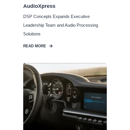
AudioXpress
DSP Concepts Expands Executive
Leadership Team and Audio Processing
Solutions
READ MORE