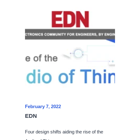
February 7, 2022
EDN
Four design shifts aiding the rise of the