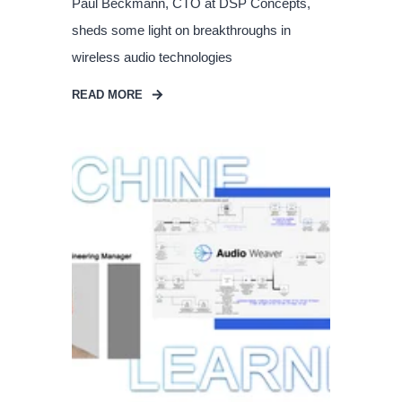
Paul Beckmann, CTO at DSP Concepts,
sheds some light on breakthroughs in
wireless audio technologies
READ MORE