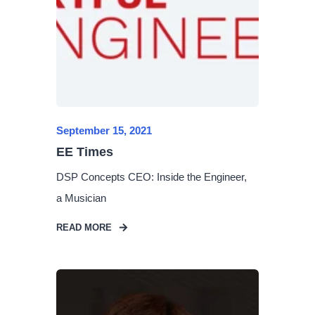
September 15, 2021
EE Times
DSP Concepts CEO: Inside the Engineer,
a Musician
READ MORE