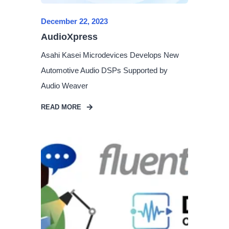
December 22, 2023
AudioXpress
Asahi Kasei Microdevices Develops New
Automotive Audio DSPs Supported by
Audio Weaver
READ MORE