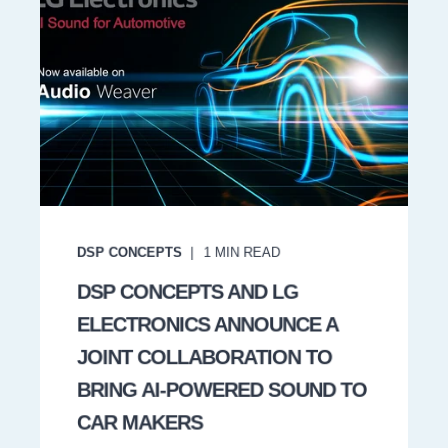
DSP CONCEPTS
1
MIN READ
DSP CONCEPTS AND LG
ELECTRONICS ANNOUNCE A
JOINT COLLABORATION TO
BRING AI-POWERED SOUND TO
CAR MAKERS