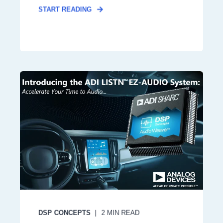
START READING
DSP CONCEPTS
2
MIN READ