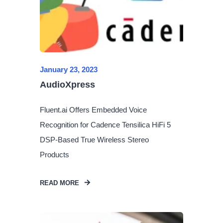
January 23, 2023
AudioXpress
Fluent.ai Offers Embedded Voice
Recognition for Cadence Tensilica HiFi 5
DSP-Based True Wireless Stereo
Products
READ MORE