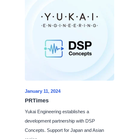
January 11, 2024
PRTimes
Yukai Engineering establishes a
development partnership with DSP
Concepts. Support for Japan and Asian