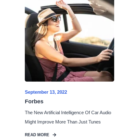
September 13, 2022
Forbes
The New Artificial Intelligence Of Car Audio
Might Improve More Than Just Tunes
READ MORE