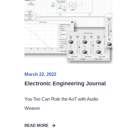
March 22, 2022
Electronic Engineering Journal
You Too Can Rule the AoT with Audio
Weaver
READ MORE