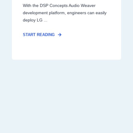
With the DSP Concepts Audio Weaver
development platform, engineers can easily
deploy LG ...
START READING