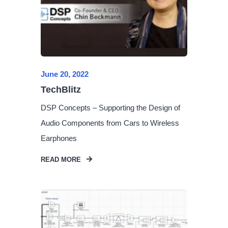
June 20, 2022
TechBlitz
DSP Concepts – Supporting the Design of
Audio Components from Cars to Wireless
Earphones
READ MORE