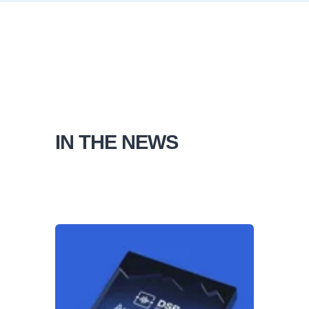
IN THE NEWS