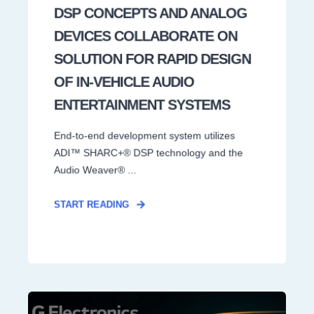
DSP CONCEPTS AND ANALOG
DEVICES COLLABORATE ON
SOLUTION FOR RAPID DESIGN
OF IN-VEHICLE AUDIO
ENTERTAINMENT SYSTEMS
End-to-end development system utilizes
ADI™ SHARC+® DSP technology and the
Audio Weaver® ...
START READING