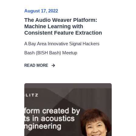
August 17, 2022
The Audio Weaver Platform:
Machine Learning with
Consistent Feature Extraction
A Bay Area Innovative Signal Hackers
Bash (BISH Bash) Meetup
READ MORE