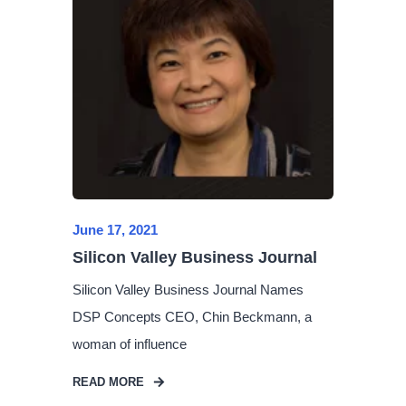
June 17, 2021
Silicon Valley Business Journal
Silicon Valley Business Journal Names
DSP Concepts CEO, Chin Beckmann, a
woman of influence
READ MORE