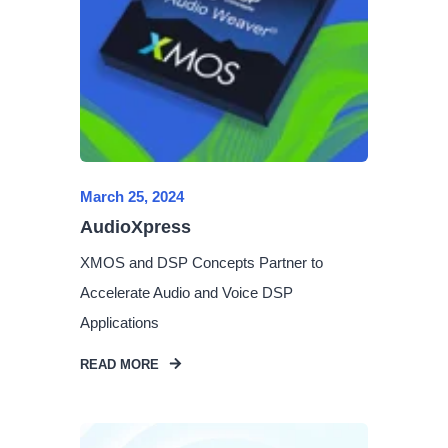
March 25, 2024
AudioXpress
XMOS and DSP Concepts Partner to
Accelerate Audio and Voice DSP
Applications
READ MORE