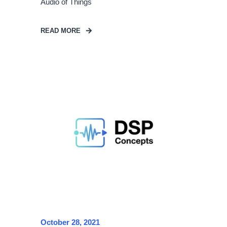
Audio of Things
READ MORE
October 28, 2021