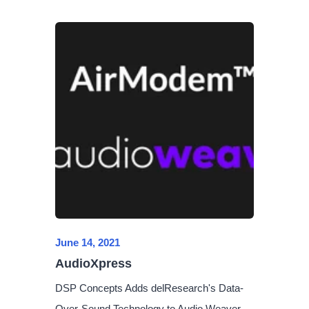
June 14, 2021
AudioXpress
DSP Concepts Adds delResearch's Data-
Over-Sound Technology to Audio Weaver