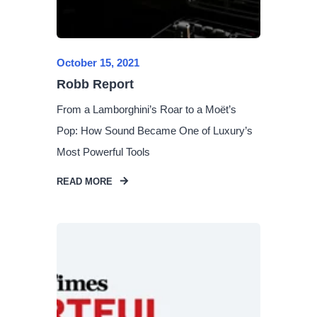
October 15, 2021
Robb Report
From a Lamborghini’s Roar to a Moët’s
Pop: How Sound Became One of Luxury’s
Most Powerful Tools
READ MORE