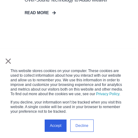
READ MORE
×
This website stores cookies on your computer. These cookies are
used to collect information about how you interact with our website
and allow us to remember you. We use this information in order to
improve and customize your browsing experience and for analytics
and metrics about our visitors both on this website and other media.
To find out more about the cookies we use, see our
Privacy Policy
.
If you decline, your information won’t be tracked when you visit this
website. A single cookie will be used in your browser to remember
your preference not to be tracked.
Accept
Decline