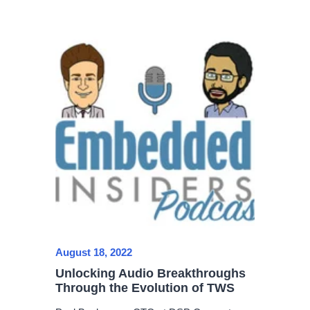
August 18, 2022
Unlocking Audio Breakthroughs
Through the Evolution of TWS