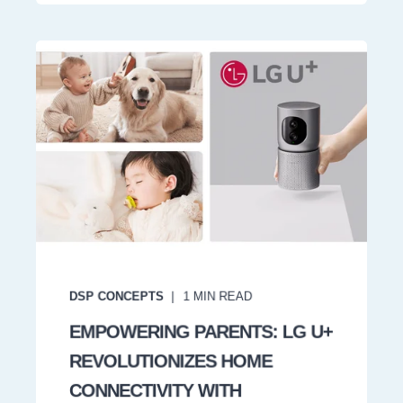
DSP CONCEPTS
1
MIN READ
EMPOWERING PARENTS: LG U+
REVOLUTIONIZES HOME
CONNECTIVITY WITH