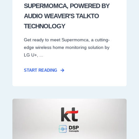
SUPERMOMCA, POWERED BY
AUDIO WEAVER'S TALKTO
TECHNOLOGY
Get ready to meet Supermomca, a cutting-
edge wireless home monitoring solution by
LG U+, ...
START READING