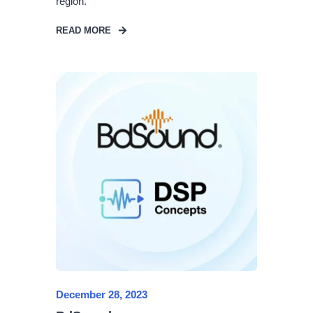
region.
READ MORE
December 28, 2023