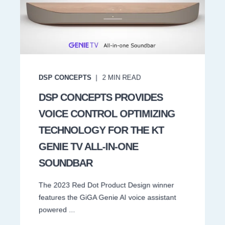
DSP CONCEPTS
2
MIN READ
DSP CONCEPTS PROVIDES
VOICE CONTROL OPTIMIZING
TECHNOLOGY FOR THE KT
GENIE TV ALL-IN-ONE
SOUNDBAR
The 2023 Red Dot Product Design winner
features the GiGA Genie AI voice assistant
powered ...