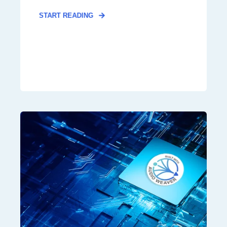
START READING