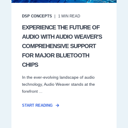
DSP CONCEPTS
1
MIN READ
EXPERIENCE THE FUTURE OF
AUDIO WITH AUDIO WEAVER'S
COMPREHENSIVE SUPPORT
FOR MAJOR BLUETOOTH
CHIPS
In the ever-evolving landscape of audio
technology, Audio Weaver stands at the
forefront ...
START READING